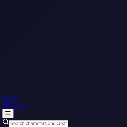
Tokens
Settings