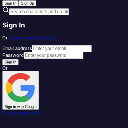
Sign In
Sign Up
Sign In
Or
create a new account
Email address
Password
Sign In
Or
Sign in with Google
Forgot password?