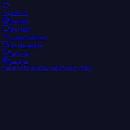
Luvmate AI
Discover
My Chats
Create Character
My Characters
Favorites
Rewards
Terms of Service
Dev Logs
Privacy Policy