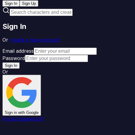
Sign In
Sign Up
Sign In
Or
create a new account
Email address
Password
Sign In
Or
Sign in with Google
Forgot password?