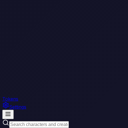
Tokens
Settings