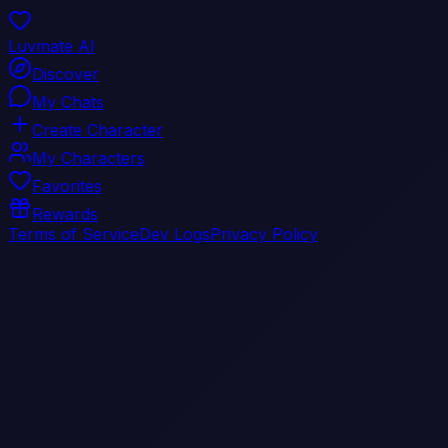
Luvmate AI
Discover
My Chats
Create Character
My Characters
Favorites
Rewards
Terms of Service
Dev Logs
Privacy Policy