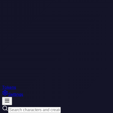
Tokens
Settings