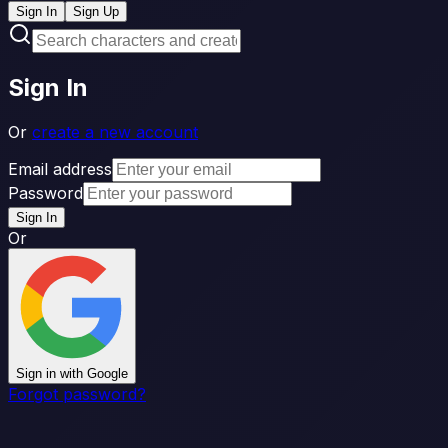
Sign In
Sign Up
Sign In
Or
create a new account
Email address
Password
Sign In
Or
Sign in with Google
Forgot password?