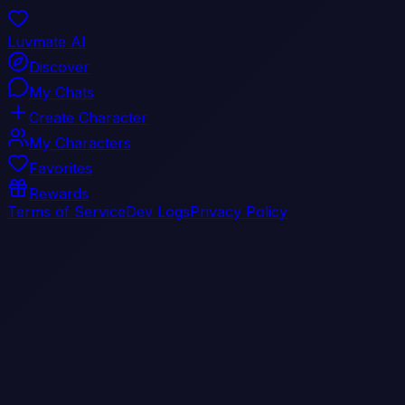
Luvmate AI
Discover
My Chats
Create Character
My Characters
Favorites
Rewards
Terms of Service
Dev Logs
Privacy Policy