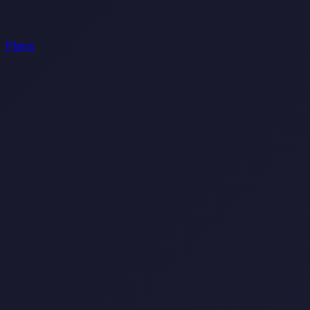
Plans