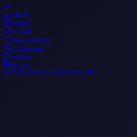
Luvmate AI
Discover
My Chats
Create Character
My Characters
Favorites
Rewards
Terms of Service
Dev Logs
Privacy Policy